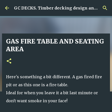
Skip to main content
GC DECKS. Timber decking design and build
GAS FIRE TABLE AND SEATING
AREA
Here's something a bit different. A gas fired fire
pit or as this one is a fire table.
Ideal for when you leave it a bit last minute or
don't want smoke in your face!