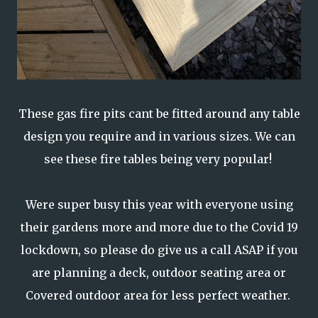
These gas fire pits cant be fitted around any table
design you require and in various sizes. We can
see these fire tables being very popular!
Were super busy this year with everyone using
their gardens more and more due to the Covid 19
lockdown, so please do give us a call ASAP if you
are planning a deck, outdoor seating area or
Covered outdoor area for less perfect weather.