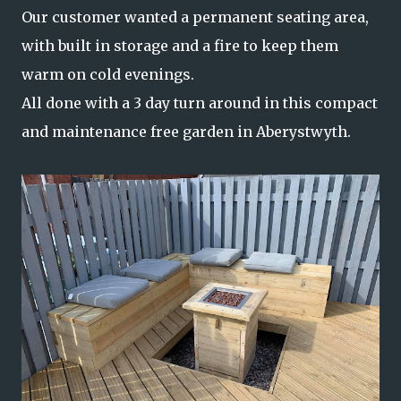
Our customer wanted a permanent seating area,
with built in storage and a fire to keep them
warm on cold evenings.
All done with a 3 day turn around in this compact
and maintenance free garden in Aberystwyth.