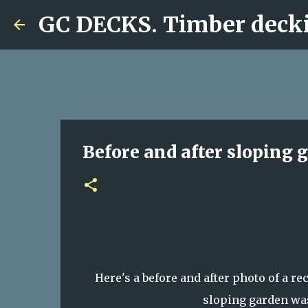
GC DECKS. Timber decki
Before and after sloping 
Here's a before and after photo of a r
sloping garden was