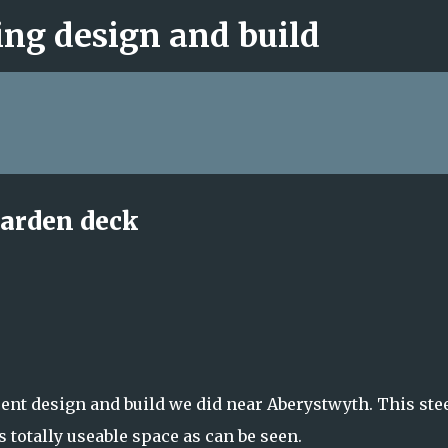
ng design and build
Skip to main content
garden deck
ecent design and build we did near Aberystwyth. This ste
 totally useable space as can be seen.