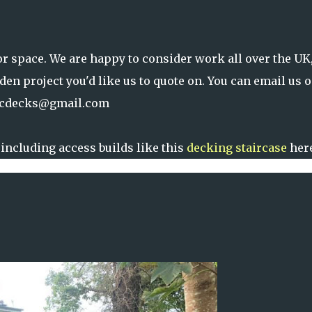
or space. We are happy to consider work all over the UK
rden project you'd like us to quote on. You can email us 
cdecks@gmail.com
including access builds like this
decking staircase
here