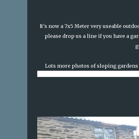
It's now a 7x5 Meter very useable outdo
please drop us a line if you have a ga
g
Lots more photos of sloping gardens 